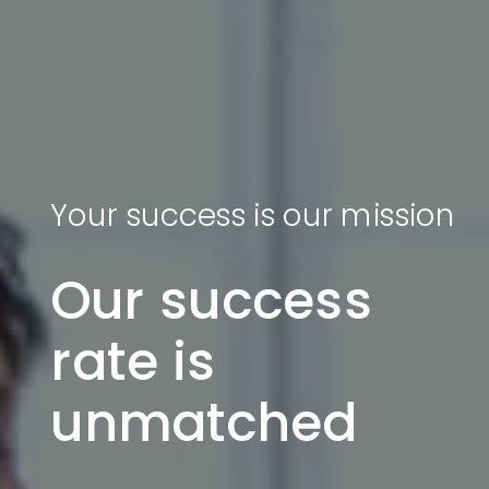
Your success is our mission
Our success
rate is
unmatched