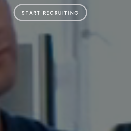
START RECRUITING