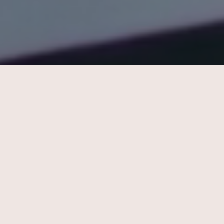
Strategy Analyst
Use your analytical skillset to
gather and analyze data,