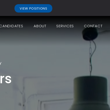
.
VIEW POSITIONS
CANDIDATES
ABOUT
SERVICES
CONTACT
Y
rs