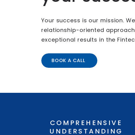
Your success is our mission. We
relationship-oriented approach,
exceptional results in the Fint
BOOK A CALL
COMPREHENSIVE
UNDERSTANDING