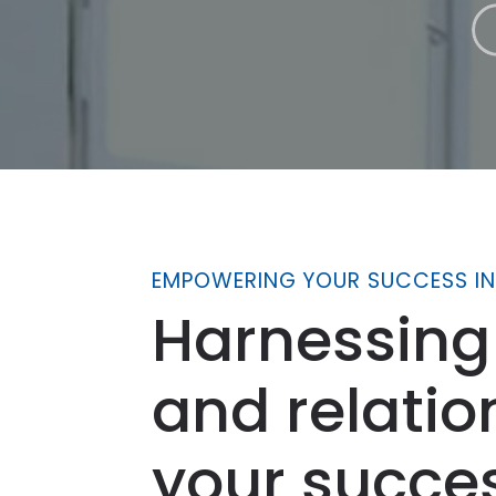
EMPOWERING YOUR SUCCESS IN
Harnessing
and relatio
your succe