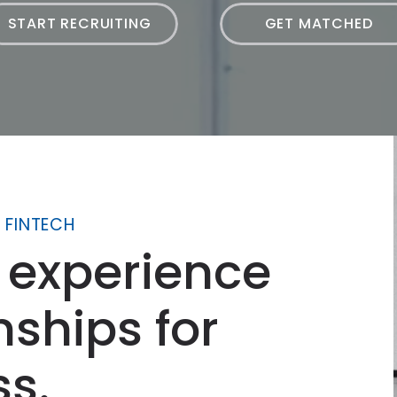
START RECRUITING
GET MATCHED
 FINTECH
 experience
nships for
ss.