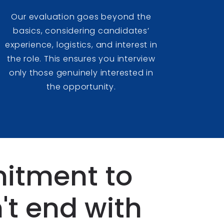
Our evaluation goes beyond the
basics, considering candidates’
experience, logistics, and interest in
the role. This ensures you interview
only those genuinely interested in
the opportunity.
itment to
't end with