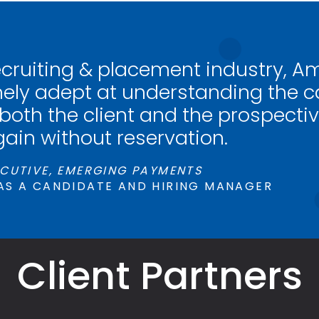
ecruiting & placement industry, A
ely adept at understanding the ca
 both the client and the prospectiv
gain without reservation.
CUTIVE, EMERGING PAYMENTS
AS A CANDIDATE AND HIRING MANAGER
Client Partners