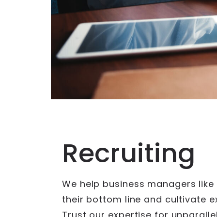
Recruiting
We help business managers like
their bottom line and cultivate 
Trust our expertise for unparallel