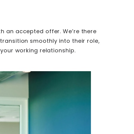
th an accepted offer. We’re there
ransition smoothly into their role,
 your working relationship.