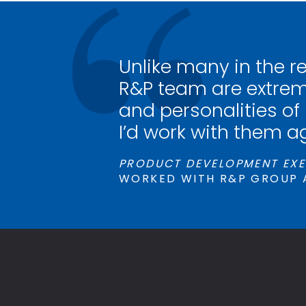
Unlike many in the r
R&P team are extrem
and personalities of
I’d work with them a
PRODUCT DEVELOPMENT EXE
WORKED WITH R&P GROUP 