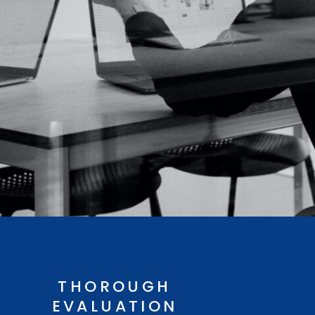
THOROUGH
EVALUATION