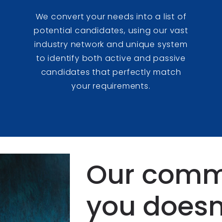
We convert your needs into a list of
potential candidates, using our vast
e
industry network and unique system
to identify both active and passive
candidates that perfectly match
your requirements.
Our comm
you doesn