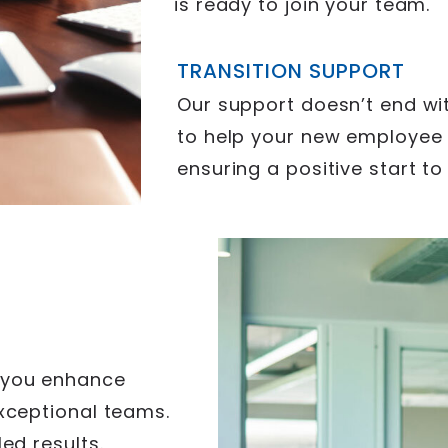
is ready to join your team.
TRANSITION SUPPORT
Our support doesn’t end wi
to help your new employee t
ensuring a positive start to
 you enhance
exceptional teams.
ed results.