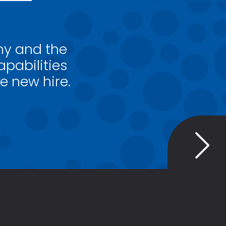
my and the
pabilities
e new hire.