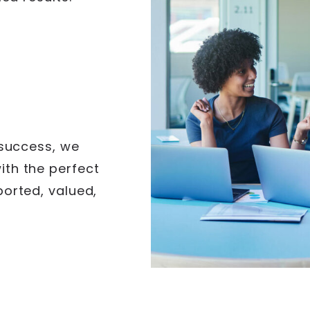
s
 success, we
th the perfect
ported, valued,