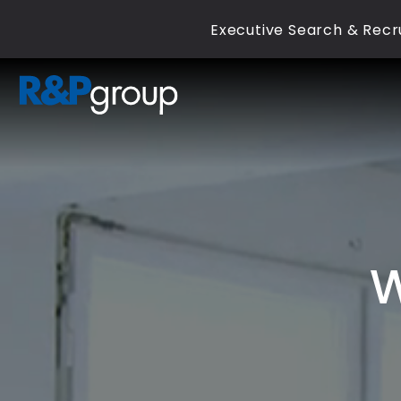
Executive Search & Recru
W