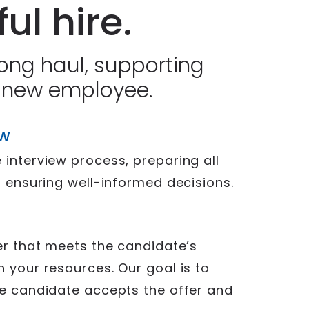
ul hire.
long haul, supporting
 new employee.
EW
 interview process, preparing all
, ensuring well-informed decisions.
fer that meets the candidate’s
h your resources. Our goal is to
ce candidate accepts the offer and