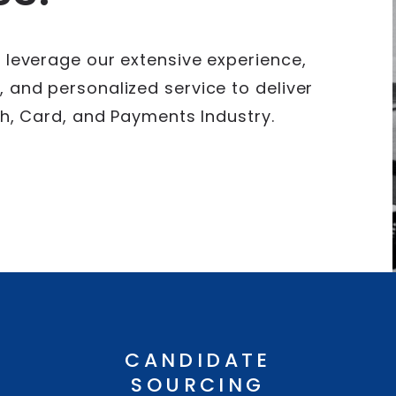
 leverage our extensive experience,
 and personalized service to deliver
ech, Card, and Payments Industry.
CANDIDATE
SOURCING