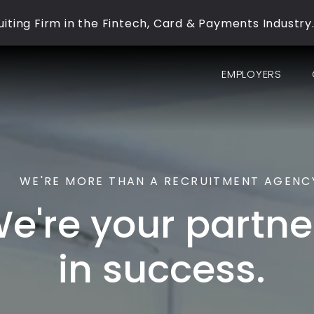
iting Firm in the Fintech, Card & Payments Industry
EMPLOYERS
WE'RE MORE THAN A RECRUITMENT AGENC
e're your partne
in success.