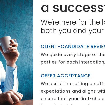
a successf
We're here for the 
both you and your
CLIENT-CANDIDATE REVI
We guide every stage of the
parties for each interaction
OFFER ACCEPTANCE
We assist in crafting an of
expectations and aligns wit
ensure that your first-choi