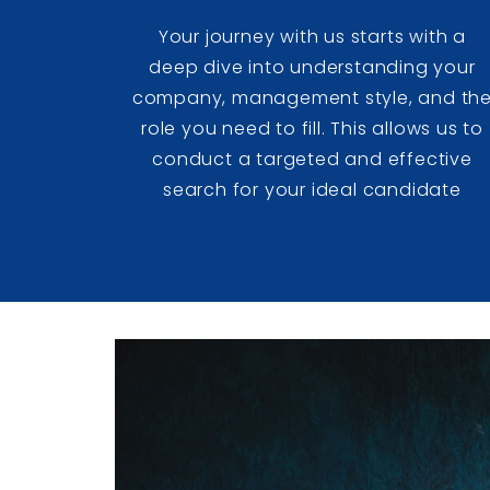
Your journey with us starts with a
deep dive into understanding your
company, management style, and th
role you need to fill. This allows us to
conduct a targeted and effective
search for your ideal candidate