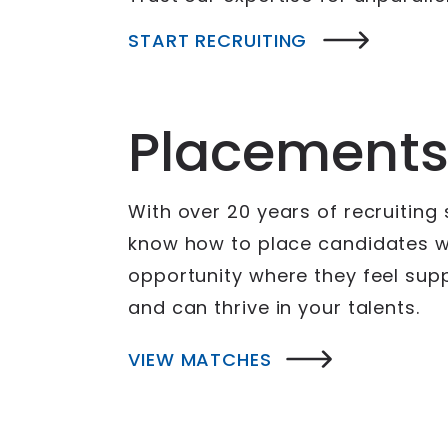
START RECRUITING
Placement
With over 20 years of recruiting
know how to place candidates wi
opportunity where they feel sup
and can thrive in your talents.
VIEW MATCHES