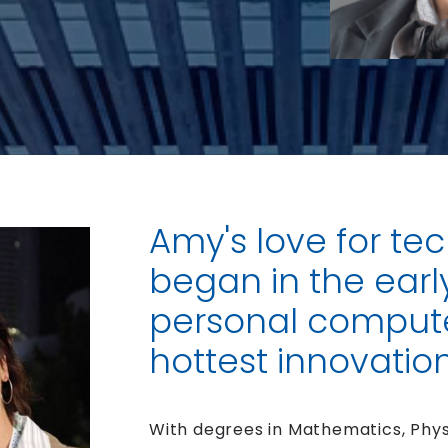
Amy's love for te
began in the earl
personal compute
hottest innovation
With degrees in Mathematics, Phys