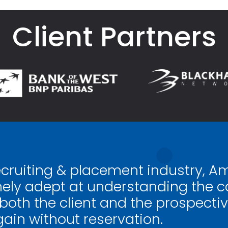
Client Partners
ecruiting & placement industry, A
ely adept at understanding the ca
 both the client and the prospectiv
gain without reservation.