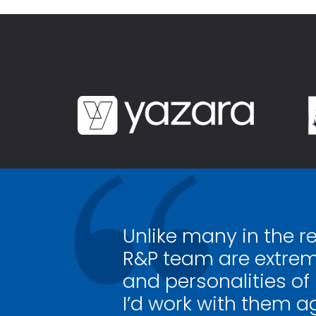
Unlike many in the r
R&P team are extrem
and personalities of
I’d work with them a