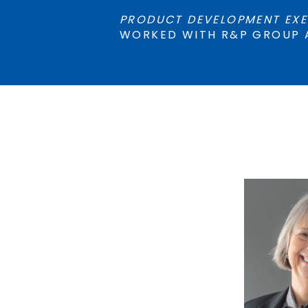
PRODUCT DEVELOPMENT EXE
WORKED WITH R&P GROUP 
AMY
AD