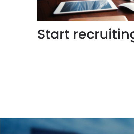
Start recruitin