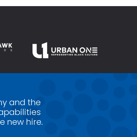
my and the
pabilities
e new hire.