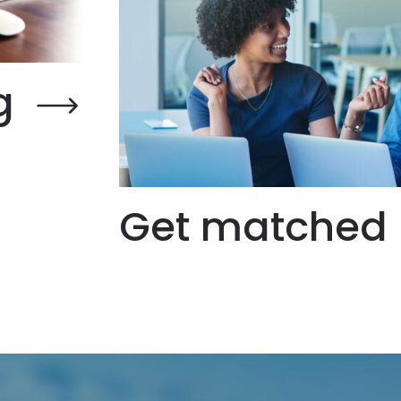
g
Get matched