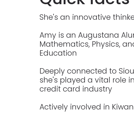
She's an innovative thinke
Amy is an Augustana Alu
Mathematics, Physics, a
Education
Deeply connected to Sioux
she's played a vital role 
credit card industry
Actively involved in Kiwan