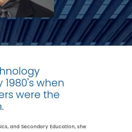
chnology
y 1980's when
rs were the
.
ics, and Secondary Education, she