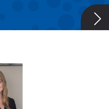
RAE
RCH
GER