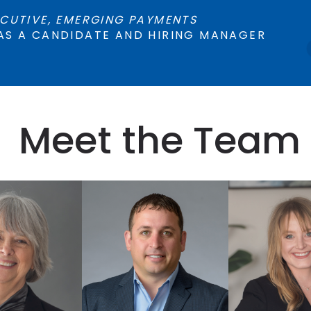
CUTIVE, EMERGING PAYMENTS
AS A CANDIDATE AND HIRING MANAGER
Meet the Team
 DEBERG
ALI 
IAN HORSTED
VISOR
RESEA
CHIEF EXECUTIVE
MANA
OFFICER