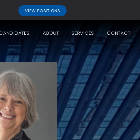
.
VIEW POSITIONS
CANDIDATES
ABOUT
SERVICES
CONTACT