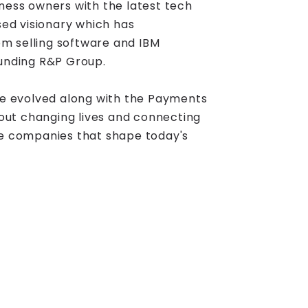
ness owners with the latest tech
sed visionary which has
m selling software and IBM
ounding R&P Group.
 evolved along with the Payments
about changing lives and connecting
ve companies that shape today's