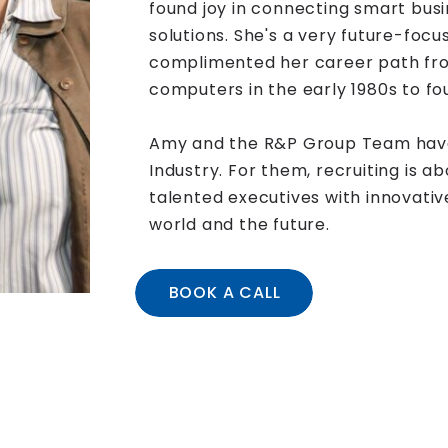
found joy in connecting smart busi
solutions. She's a very future-focu
complimented her career path fro
computers in the early 1980s to f
Amy and the R&P Group Team have
Industry. For them, recruiting is 
talented executives with innovati
world and the future.
BOOK A CALL