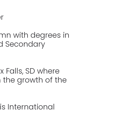
r
mn with degrees in
nd Secondary
 Falls, SD where
in the growth of the
is International