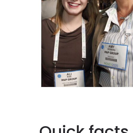
Quick facts