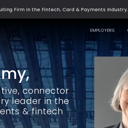
iting Firm in the Fintech, Card & Payments Industry
EMPLOYERS
Amy,
tive, connector
ry leader in the
ents & fintech