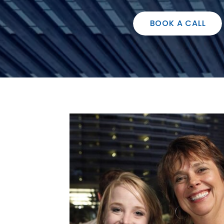
BOOK A CALL