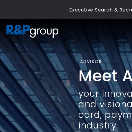
Executive Search & Recru
ADVISOR
Meet 
your innova
and visiona
card, paym
industry.